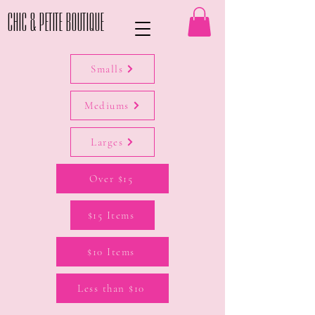
Chic & Petite Boutique
Smalls
Mediums
Larges
Over $15
$15 Items
$10 Items
Less than $10