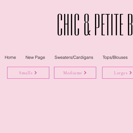
Chic & Petite 
Home
New Page
Sweaters/Cardigans
Tops/Blouses
Smalls
Mediums
Larges