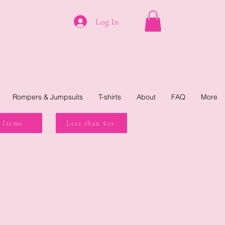
Log In
Rompers & Jumpsuits
T-shirts
About
FAQ
More
 Items
Less than $10