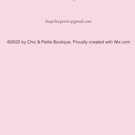
shopchicpetite@gmail.com
©2022 by Chic & Petite Boutique. Proudly created with Wix.com