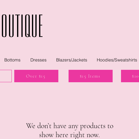
Boutique
Bottoms
Dresses
Blazers/Jackets
Hoodies/Sweatshirts
Over $15
$15 Items
$10
We don’t have any products to
show here right now.